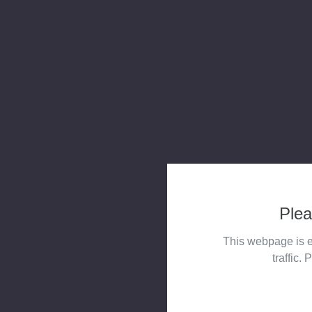
Plea
This webpage is e
traffic. 